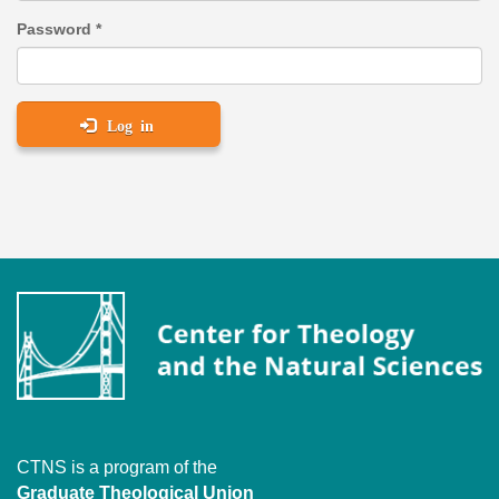
Password
*
Log in
CTNS is a program of the
Graduate Theological Union