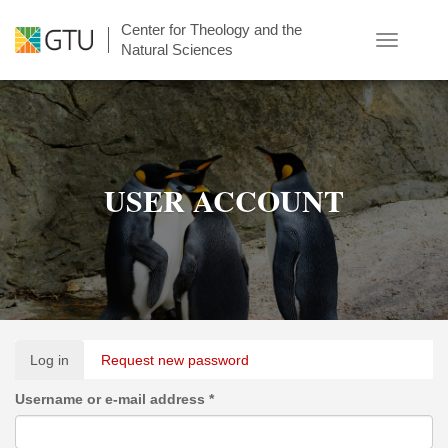
Skip
Center for Theology and the
to
Toggle
Natural Sciences
main
navigatio
content
USER ACCOUNT
Primary
Log in
(active
Request new password
tabs
tab)
Username or e-mail address
*