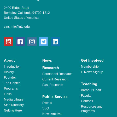
2400 Ridge Road
Berkeley, California 94709-1212
United States of America
ctns-info@gtu.edu
youtube
facebook
instagram
twitter
linkedin
About
News
Get Involved
Introduction
Membership
Research
History
E-News Signup
Permanent Research
Founder
Current Research
The Center
Teaching
Past Research
Programs
Barbour Chair
Links
Faculty
Public Service
Media Library
Courses
Events
Staff Directory
Resources and
SSQ
Getting Here
Programs
News Archive