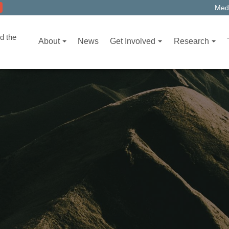
Medi
d the
About
News
Get Involved
Research
T