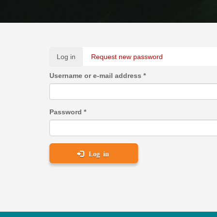
Primary
Log in
(active
Request new password
tabs
tab)
Username or e-mail address
*
Password
*
Log in