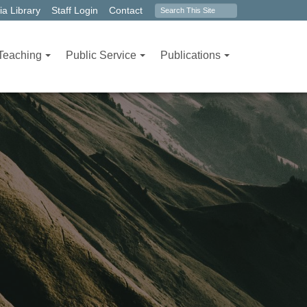
Search
a Library
Staff Login
Contact
form
Teaching
Public Service
Publications