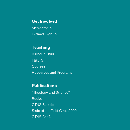
Get Involved
Membership
E-News Signup
Teaching
Barbour Chair
Faculty
Courses
Resources and Programs
Publications
"Theology and Science"
Books
CTNS Bulletin
State of the Field Circa 2000
CTNS Briefs