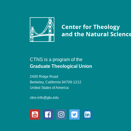
CTNS is a program of the
Graduate Theological Union
2400 Ridge Road
Berkeley, California 94709-1212
United States of America
ctns-info@gtu.edu
youtube
facebook
instagram
twitter
linkedin