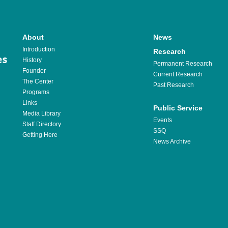
About
News
Introduction
Research
History
Permanent Research
Founder
Current Research
The Center
Past Research
Programs
Links
Public Service
Media Library
Events
Staff Directory
SSQ
Getting Here
News Archive