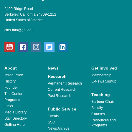
2400 Ridge Road
Berkeley, California 94709-1212
United States of America
ctns-info@gtu.edu
youtube
facebook
instagram
twitter
linkedin
About
News
Get Involved
Introduction
Membership
Research
History
E-News Signup
Permanent Research
Founder
Current Research
The Center
Teaching
Past Research
Programs
Barbour Chair
Links
Faculty
Public Service
Media Library
Courses
Events
Staff Directory
Resources and
SSQ
Getting Here
Programs
News Archive