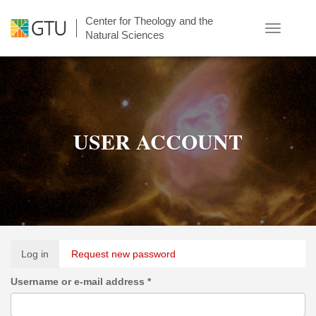
Skip
Center for Theology and the
to
Toggle
Natural Sciences
main
navigatio
content
USER ACCOUNT
Primary
Log in
(active
Request new password
tabs
tab)
Username or e-mail address
*