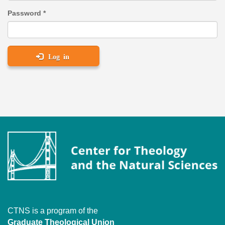
Password
*
Log in
CTNS is a program of the
Graduate Theological Union