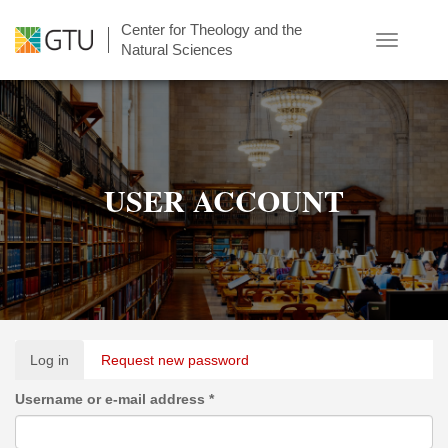
Skip
Center for Theology and the
to
Toggle
Natural Sciences
main
navigatio
content
USER ACCOUNT
Primary
Log in
(active
Request new password
tabs
tab)
Username or e-mail address
*