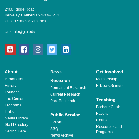
2400 Ridge Road
Berkeley, California 94709-1212
United States of America
ctns-info@gtu.edu
youtube
facebook
instagram
twitter
linkedin
About
News
Get Involved
Introduction
Membership
Research
History
E-News Signup
Permanent Research
Founder
Current Research
The Center
Teaching
Past Research
Programs
Barbour Chair
Links
Faculty
Public Service
Media Library
Courses
Events
Staff Directory
Resources and
SSQ
Getting Here
Programs
News Archive