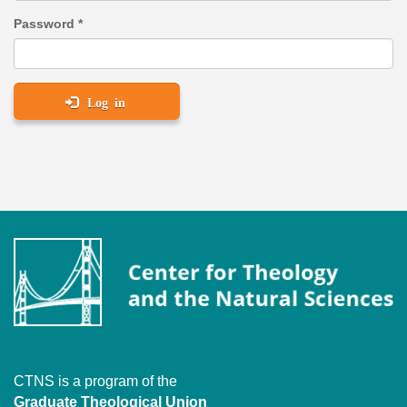
Password
*
Log in
CTNS is a program of the
Graduate Theological Union