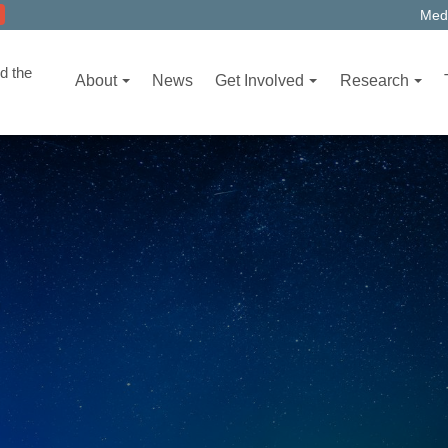
Medi
d the
About
News
Get Involved
Research
T