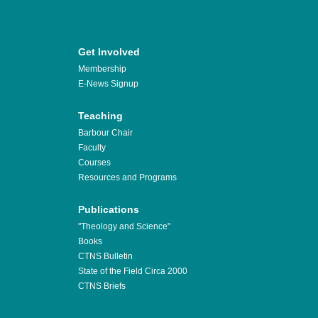
Get Involved
Membership
E-News Signup
Teaching
Barbour Chair
Faculty
Courses
Resources and Programs
Publications
"Theology and Science"
Books
CTNS Bulletin
State of the Field Circa 2000
CTNS Briefs