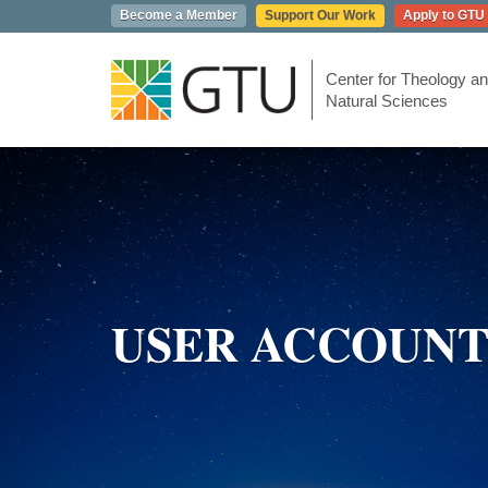
Skip
Become a Member
Support Our Work
Apply to GTU
to
main
content
Center for Theology an
Natural Sciences
USER ACCOUN