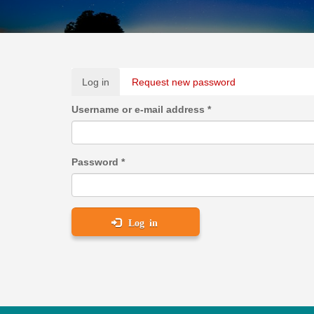
Primary
Log in
(active
Request new password
tabs
tab)
Username or e-mail address
*
Password
*
Log in