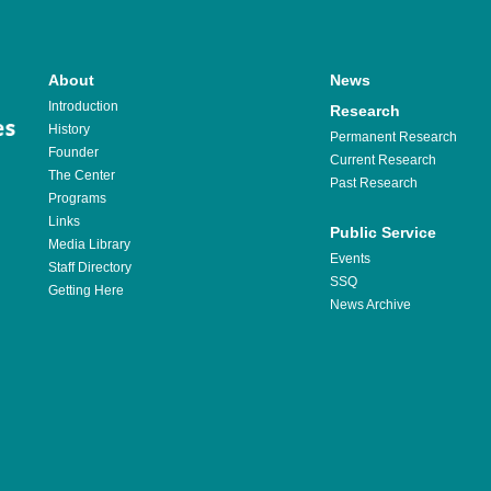
About
News
Introduction
Research
History
Permanent Research
Founder
Current Research
The Center
Past Research
Programs
Links
Public Service
Media Library
Events
Staff Directory
SSQ
Getting Here
News Archive