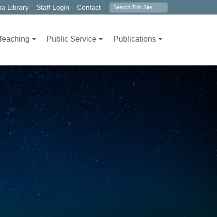
Search
a Library
Staff Login
Contact
form
Teaching
Public Service
Publications