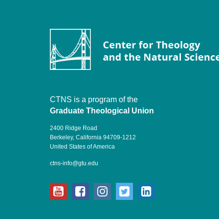
CTNS is a program of the
Graduate Theological Union
2400 Ridge Road
Berkeley, California 94709-1212
United States of America
ctns-info@gtu.edu
youtube
facebook
instagram
twitter
linkedin