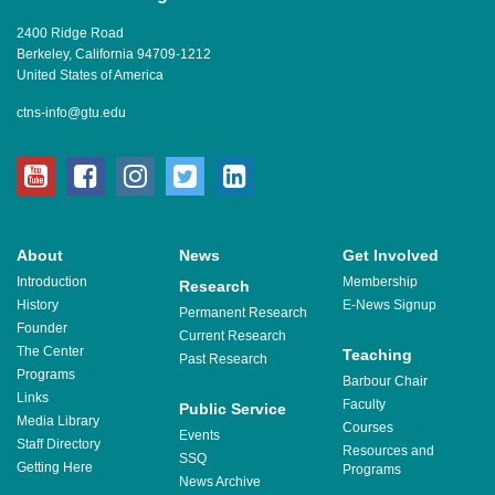
2400 Ridge Road
Berkeley, California 94709-1212
United States of America
ctns-info@gtu.edu
youtube
facebook
instagram
twitter
linkedin
About
News
Get Involved
Introduction
Membership
Research
History
E-News Signup
Permanent Research
Founder
Current Research
The Center
Teaching
Past Research
Programs
Barbour Chair
Links
Faculty
Public Service
Media Library
Courses
Events
Staff Directory
Resources and
SSQ
Getting Here
Programs
News Archive