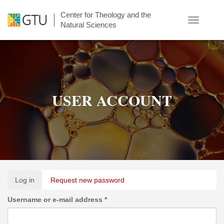
Skip
Center for Theology and the
to
Toggle
Natural Sciences
main
navigatio
content
USER ACCOUNT
Primary
Log in
(active
Request new password
tabs
tab)
Username or e-mail address
*