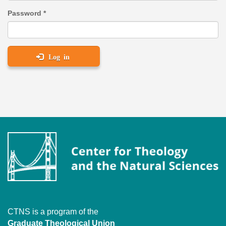
Password
*
Log in
CTNS is a program of the
Graduate Theological Union