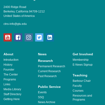
2400 Ridge Road
Berkeley, California 94709-1212
United States of America
ctns-info@gtu.edu
youtube
facebook
instagram
twitter
linkedin
About
News
Get Involved
Introduction
Membership
Research
History
E-News Signup
Permanent Research
Founder
Current Research
The Center
Teaching
Past Research
Programs
Barbour Chair
Links
Faculty
Public Service
Media Library
Courses
Events
Staff Directory
Resources and
SSQ
Getting Here
Programs
News Archive