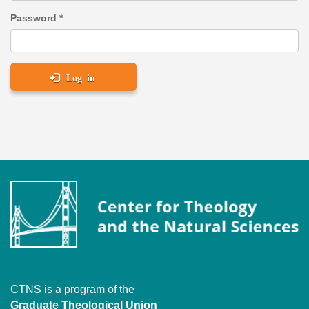
Password
*
Log in
CTNS is a program of the
Graduate Theological Union