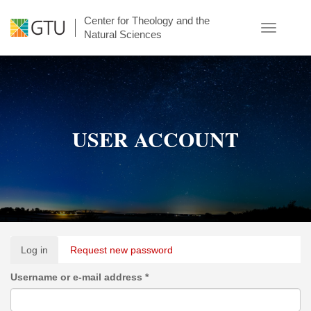
Skip
Center for Theology and the
to
Toggle
Natural Sciences
main
navigatio
content
USER ACCOUNT
Primary
Log in
(active
Request new password
tabs
tab)
Username or e-mail address
*