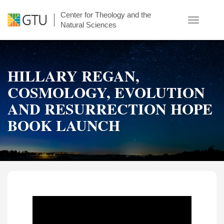
Skip
Center for Theology and the
to
Toggle
Natural Sciences
main
navigatio
content
HILLARY REGAN,
COSMOLOGY, EVOLUTION
AND RESURRECTION HOPE
BOOK LAUNCH