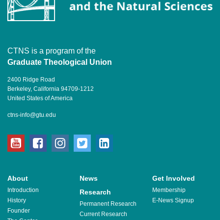
CTNS is a program of the
Graduate Theological Union
2400 Ridge Road
Berkeley, California 94709-1212
United States of America
ctns-info@gtu.edu
youtube
facebook
instagram
twitter
linkedin
About
News
Get Involved
Introduction
Membership
Research
History
E-News Signup
Permanent Research
Founder
Current Research