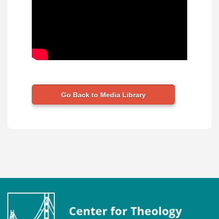
Go Back to Media Library