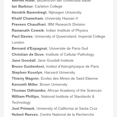
Werner Arber
, Biozentrum der Universitat Basel
Ian Barbour
, Carleton College
Hendrik Barendregt
, Nijmegen University
Khalil Chamcham
, University Hassan II
Praveen Chaudhari
, IBM Research Division
Ramanath Cowsik
, Indian Institute of Physics
Paul Davies
, University of Queensland, Imperial College
London
Bernard d'Espagnat
, Universite de Paris-Sud
Christian de Duve
, Institute of Cellular Pathology
Jane Goodall
, Jane Goodall Institute
Bruno Guiderdoni,
Institut d'Astrophysique de Paris
Stephen Kosslyn
, Harvard University
Thierry Magnin
, Ecoles des Mines de Saint Etienne
Kenneth Miller
, Brown University
Thomas Odhiambo
, African Academy of the Sciences
William Phillips
, National Institute of Standards &
Technology
Joel Primack
, University of California at Santa Cruz
Hubert Reeves
, Centre National de la Recherche