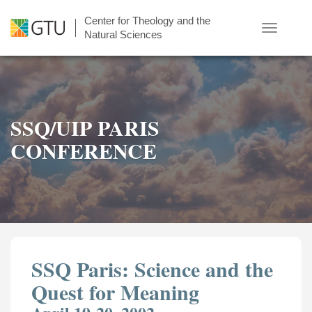
Skip
Center for Theology and the
to
Toggle
Natural Sciences
main
navigatio
content
SSQ/UIP PARIS
CONFERENCE
SSQ Paris: Science and the
Quest for Meaning