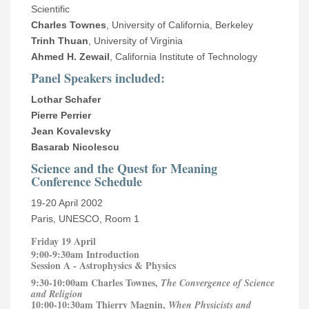
Scientific
Charles Townes
, University of California, Berkeley
Trinh Thuan
, University of Virginia
Ahmed H. Zewail
, California Institute of Technology
Panel Speakers included:
Lothar Schafer
Pierre Perrier
Jean Kovalevsky
Basarab Nicolescu
Science and the Quest for Meaning
Conference Schedule
19-20 April 2002
Paris, UNESCO, Room 1
Friday 19 April
9:00-9:30am Introduction
Session A - Astrophysics & Physics
9:30-10:00am Charles Townes,
The Convergence of Science
and Religion
10:00-10:30am Thierry Magnin,
When Physicists and