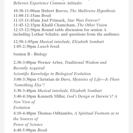
Believers Experience Common Attitudes
10:30-11:00am Hubert Reeves,
The Multiverse Hypothesis
11:00-11:15am
Break
11:15-11:45am Joel Primack,
Star Wars Forever?
11:45-12:15pm Khalil Chamcham,
The Other Vision
12:15-12:50pm Round table discussion for session A
including Lothar Schafer, and questions from the audience
12:50-1:05pm
Musical interlude, Elizabeth Sombart
1:05-2:30pm
Lunch break
Session B - Biology
2:30-3:00pm Werner Arber,
Traditional Wisdom and
Recently Acquired
Scientific Knowledge in Biological Evolution
3:00-3:30pm Christian de Duve,
Mysteries of Life—Is There
'Something Else'?
3:30-3:40pm
Musical interlude, Elizabeth Sombart
3:40-4:10pm Kenneth Miller,
God's Design or Darwin's? A
New View of
Evolution
4:10-4:40pm Thomas Odhiambo,
A Spiritual Footnote as to
the Sources of
Power of Science
4:40-5:00pm
Break