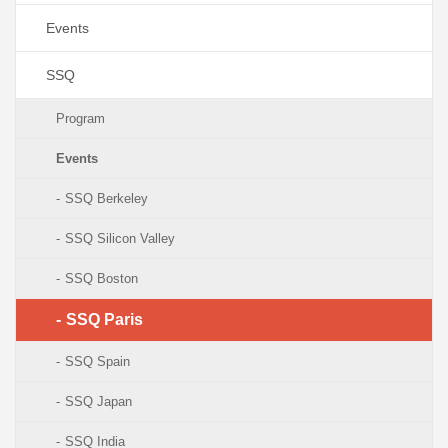
Events
SSQ
Program
Events
SSQ Berkeley
SSQ Silicon Valley
SSQ Boston
SSQ Paris
SSQ Spain
SSQ Japan
SSQ India