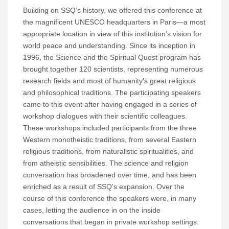
Building on SSQ’s history, we offered this conference at
the magnificent UNESCO headquarters in Paris—a most
appropriate location in view of this institution’s vision for
world peace and understanding. Since its inception in
1996, the Science and the Spiritual Quest program has
brought together 120 scientists, representing numerous
research fields and most of humanity’s great religious
and philosophical traditions. The participating speakers
came to this event after having engaged in a series of
workshop dialogues with their scientific colleagues.
These workshops included participants from the three
Western monotheistic traditions, from several Eastern
religious traditions, from naturalistic spiritualities, and
from atheistic sensibilities. The science and religion
conversation has broadened over time, and has been
enriched as a result of SSQ’s expansion. Over the
course of this conference the speakers were, in many
cases, letting the audience in on the inside
conversations that began in private workshop settings.