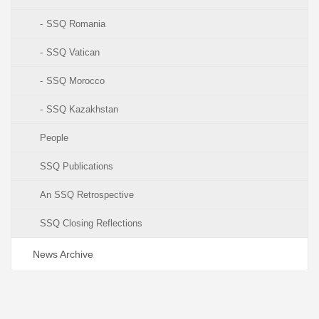
SSQ Romania
SSQ Vatican
SSQ Morocco
SSQ Kazakhstan
People
SSQ Publications
An SSQ Retrospective
SSQ Closing Reflections
News Archive