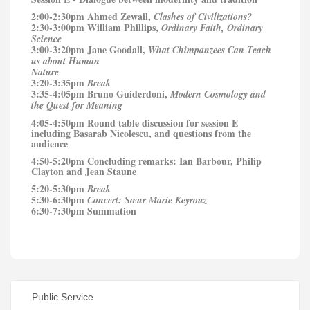
2:00-2:30pm Ahmed Zewail,
Clashes of Civilizations?
2:30-3:00pm William Phillips,
Ordinary Faith, Ordinary
Science
3:00-3:20pm Jane Goodall,
What Chimpanzees Can Teach
us about Human
Nature
3:20-3:35pm
Break
3:35-4:05pm Bruno Guiderdoni,
Modern Cosmology and
the Quest for Meaning
4:05-4:50pm Round table discussion for session E
including Basarab Nicolescu, and questions from the
audience
4:50-5:20pm Concluding remarks: Ian Barbour, Philip
Clayton and Jean Staune
5:20-5:30pm
Break
5:30-6:30pm
Concert:
Sœur
Marie Keyrouz
6:30-7:30pm Summation
Public Service