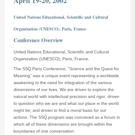
April 19-20, 2002
United Nations Educational, Scientific and Cultural
Organization (UNESCO), Paris, France
Conference Overview
United Nations Educational, Scientific and Cultural
Organization (UNESCO), Paris, France,
The SSQ Paris Conference, “Science and the Quest for
Meaning” was a unique event representing a worldwide
awakening to the need for integration of the various
dimensions of our lives. We are driven to explore the
natural world with intellectual precision and rigor; driven
to question who we are and what our place in the world
might be; and driven to find a moral basis for our
actions. The SSQ program was conceived as a forum in
which all of these dimensions are brought within the
boundaries of one conversation.