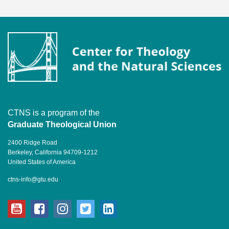
CTNS is a program of the
Graduate Theological Union
2400 Ridge Road
Berkeley, California 94709-1212
United States of America
ctns-info@gtu.edu
youtube
facebook
instagram
twitter
linkedin