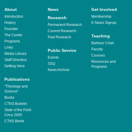
About
News
Get Involved
Introduction
Membership
Research
History
E-News Signup
Permanent Research
Founder
Current Research
The Center
Teaching
Past Research
Programs
Barbour Chair
Links
Faculty
Public Service
Media Library
Courses
Events
Staff Directory
Resources and
SSQ
Getting Here
Programs
News Archive
Publications
"Theology and
Science"
Books
CTNS Bulletin
State of the Field
Circa 2000
CTNS Briefs