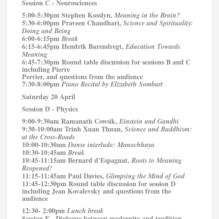
Session C - Neurosciences
5:00-5:30pm Stephen Kosslyn,
Meaning in the Brain?
5:30-6:00pm Praveen Chaudhari,
Science and Spirituality:
Doing and Being
6:00-6:15pm
Break
6:15-6:45pm Hendrik Barendregt,
Education Towards
Meaning
6:45-7:30pm Round table discussion for sessions B and C
including Pierre
Perrier, and questions from the audience
7:30-8:00pm
Piano Recital by Elizabeth Sombart
Saturday 20 April
Session D - Physics
9:00-9:30am Ramanath Cowsik,
Einstein and Gandhi
9:30-10:00am Trinh Xuan Thuan,
Science and Buddhism:
at the Cross-Roads
10:00-10:30am
Danse interlude: Manochhaya
10:30-10:45am
Break
10:45-11:15am Bernard d'Espagnat,
Roots to Meaning
Reopened!
11:15-11:45am Paul Davies,
Glimpsing the Mind of God
11:45-12:30pm Round table discussion for session D
including Jean Kovalevsky and questions from the
audience
12:30- 2:00pm
Lunch break
Session E - Dialogue between modernity and tradition