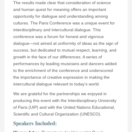
The results made clear that consideration of science
and human quest for meaning offers an important
opportunity for dialogue and understanding among
cultures. The Paris Conference was a unique event for
interdisciplinary and intercultural dialogue. This
conference was a forum for honest and vigorous
dialogue—not aimed at uniformity of ideas as the sign of
success, but dedicated to mutual respect, learning, and
growth in the face of our differences. A series of
performances by leading musicians and dancers added
to the enrichment of the conference and underscored
the importance of creative expression in making the
intercultural dialogue relevant to today’s world.
We are grateful for the partnerships we enjoyed in
producing this event with the Interdisciplinary University
of Paris (UIP) and with the United Nations Educational,
Scientific and Cultural Organization (UNESCO).
Speakers Included: