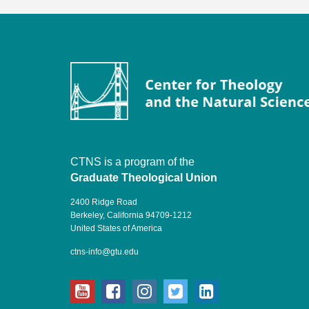
CTNS is a program of the
Graduate Theological Union
2400 Ridge Road
Berkeley, California 94709-1212
United States of America
ctns-info@gtu.edu
youtube
facebook
instagram
twitter
linkedin