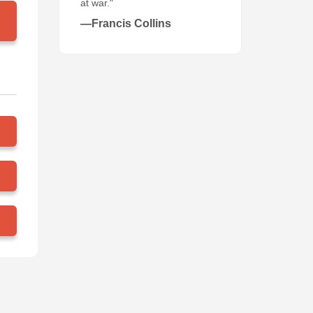
at war."
—Francis Collins