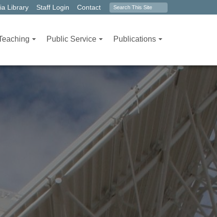
Search
a Library
Staff Login
Contact
form
Teaching
Public Service
Publications