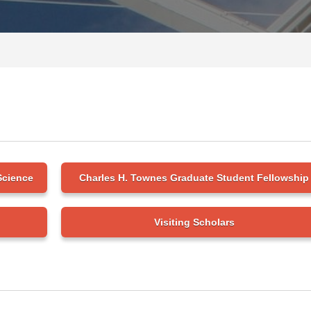
Science
Charles H. Townes Graduate Student Fellowship
Visiting Scholars