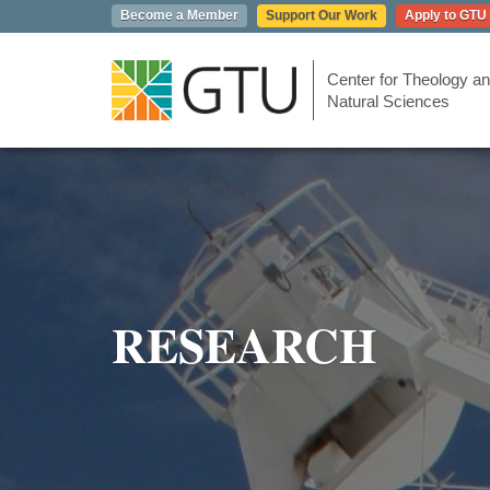
Skip
Become a Member
Support Our Work
Apply to GTU
to
main
content
Center for Theology an
Natural Sciences
RESEARCH