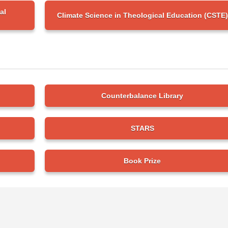
al
Climate Science in Theological Education (CSTE)
Counterbalance Library
STARS
Book Prize