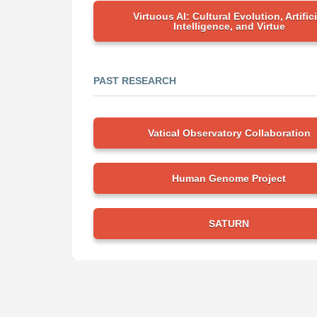
Virtuous AI: Cultural Evolution, Artifici
Intelligence, and Virtue
PAST RESEARCH
Vatical Observatory Collaboration
Human Genome Project
SATURN