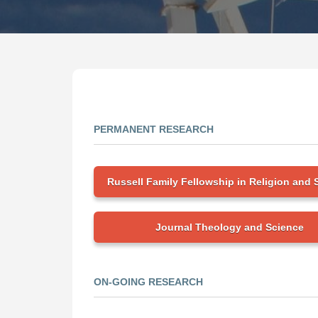
PERMANENT RESEARCH
Russell Family Fellowship in Religion and 
Journal Theology and Science
ON-GOING RESEARCH