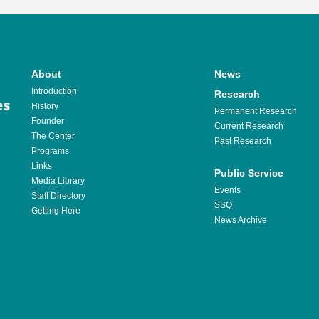
About
News
Introduction
Research
History
Permanent Research
Founder
Current Research
The Center
Past Research
Programs
Links
Public Service
Media Library
Events
Staff Directory
SSQ
Getting Here
News Archive