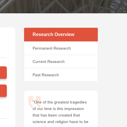
Research Overview
Permanent Research
Current Research
Past Research
"One of the greatest tragedies
of our time is this impression
that has been created that
science and religion have to be