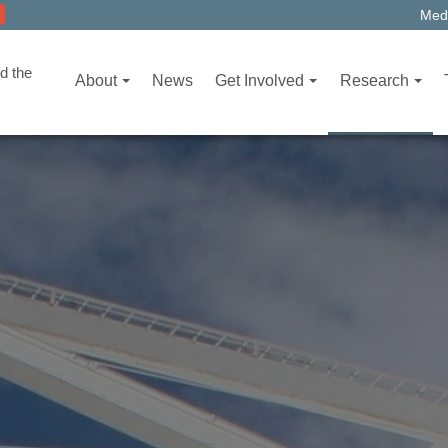
Medi
d the
About
News
Get Involved
Research