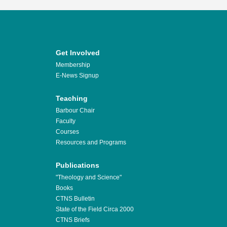
Get Involved
Membership
E-News Signup
Teaching
Barbour Chair
Faculty
Courses
Resources and Programs
Publications
"Theology and Science"
Books
CTNS Bulletin
State of the Field Circa 2000
CTNS Briefs