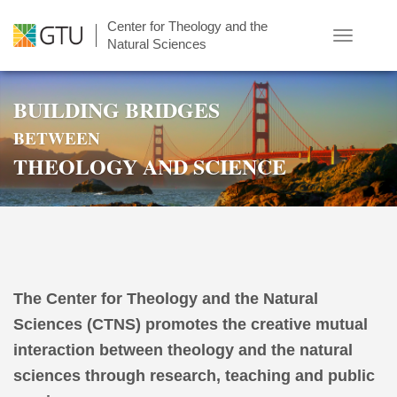
Skip
Center for Theology and the
to
Toggle
Natural Sciences
main
navigatio
content
BUILDING BRIDGES
BETWEEN
THEOLOGY AND SCIENCE
The Center for Theology and the Natural
Sciences (CTNS) promotes the creative mutual
interaction between theology and the natural
sciences through research, teaching and public