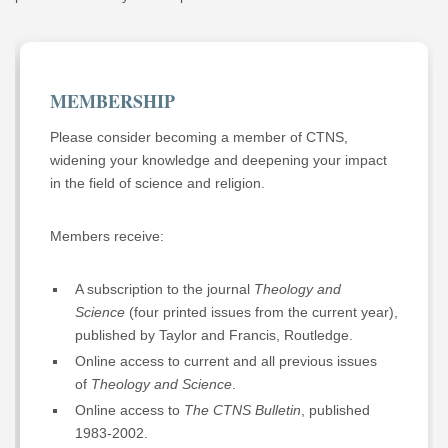
MEMBERSHIP
Please consider becoming a member of CTNS,
widening your knowledge and deepening your impact
in the field of science and religion.
Members receive:
A subscription to the journal
Theology and
Science
(four printed issues from the current year),
published by Taylor and Francis, Routledge.
Online access to current and all previous issues
of
Theology and Science
.
Online access to
The CTNS Bulletin
, published
1983-2002.