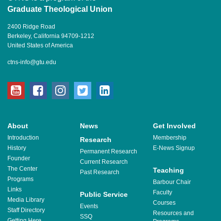
Graduate Theological Union
2400 Ridge Road
Berkeley, California 94709-1212
United States of America
ctns-info@gtu.edu
youtube
facebook
instagram
twitter
linkedin
About
News
Get Involved
Introduction
Membership
Research
History
E-News Signup
Permanent Research
Founder
Current Research
The Center
Teaching
Past Research
Programs
Barbour Chair
Links
Faculty
Public Service
Media Library
Courses
Events
Staff Directory
Resources and
SSQ
Getting Here