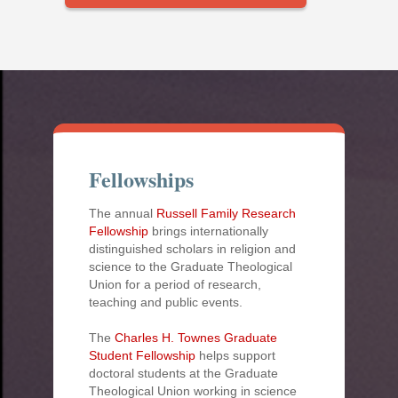
Fellowships
The annual
Russell Family Research
Fellowship
brings internationally
distinguished scholars in religion and
science to the Graduate Theological
Union for a period of research,
teaching and public events.
The
Charles H. Townes Graduate
Student Fellowship
helps support
doctoral students at the Graduate
Theological Union working in science