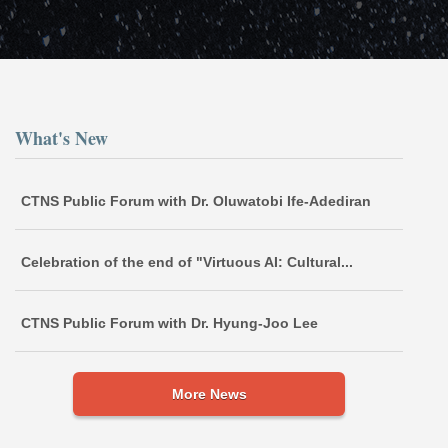
What's New
CTNS Public Forum with Dr. Oluwatobi Ife-Adediran
Celebration of the end of "Virtuous AI: Cultural...
CTNS Public Forum with Dr. Hyung-Joo Lee
More News