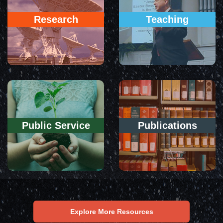
Research
Teaching
Public Service
Publications
Explore More Resources