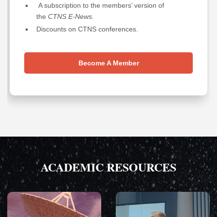
A subscription to the members’ version of
the
CTNS E-News
.
Discounts on CTNS conferences.
Become A Member
ACADEMIC RESOURCES