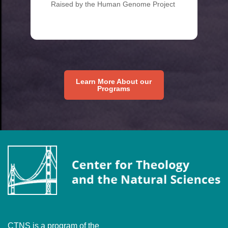
Raised by the Human Genome Project
Learn More About our
Programs
CTNS is a program of the