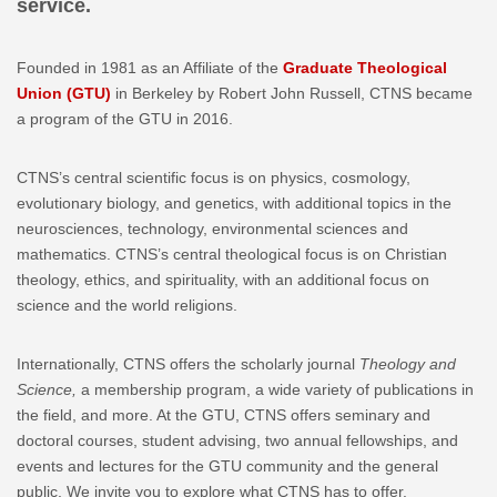
service.
Founded in 1981 as an Affiliate of the
Graduate Theological
Union (GTU)
in Berkeley by Robert John Russell, CTNS became
a program of the GTU in 2016.
CTNS’s central scientific focus is on physics, cosmology,
evolutionary biology, and genetics, with additional topics in the
neurosciences, technology, environmental sciences and
mathematics. CTNS’s central theological focus is on Christian
theology, ethics, and spirituality, with an additional focus on
science and the world religions.
Internationally, CTNS offers the scholarly journal
Theology and
Science,
a membership program, a wide variety of publications in
the field, and more. At the GTU, CTNS offers seminary and
doctoral courses, student advising, two annual fellowships, and
events and lectures for the GTU community and the general
public. We invite you to explore what CTNS has to offer.