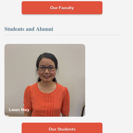
Our Faculty
Students and Alumni
Lwan May
Our Students