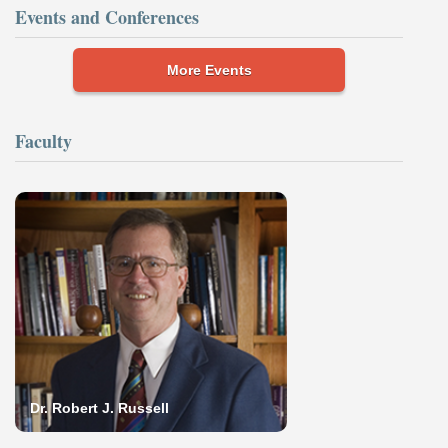
Events and Conferences
More Events
Faculty
Dr. Robert J. Russell