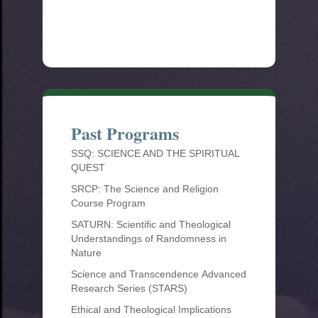
Past Programs
SSQ: SCIENCE AND THE SPIRITUAL
QUEST
SRCP: The Science and Religion
Course Program
SATURN: Scientific and Theological
Understandings of Randomness in
Nature
Science and Transcendence Advanced
Research Series (STARS)
Ethical and Theological Implications