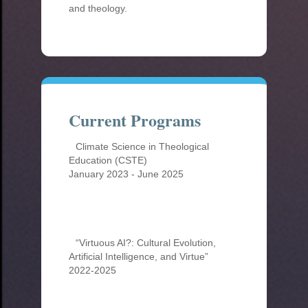
and theology.
Current Programs
Climate Science in Theological
Education (CSTE)
January 2023 - June 2025
“Virtuous AI?: Cultural Evolution,
Artificial Intelligence, and Virtue”
2022-2025