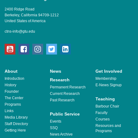
2400 Ridge Road
Berkeley, California 94709-1212
United States of America
ctns-info@gtu.edu
youtube
facebook
instagram
twitter
linkedin
About
News
Get Involved
Introduction
Membership
Research
History
E-News Signup
Permanent Research
Founder
Current Research
The Center
Teaching
Past Research
Programs
Barbour Chair
Links
Faculty
Public Service
Media Library
Courses
Events
Staff Directory
Resources and
SSQ
Getting Here
Programs
News Archive