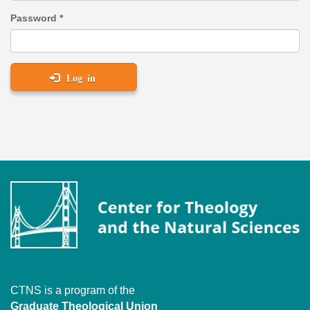
Password
*
Log in
CTNS is a program of the
Graduate Theological Union