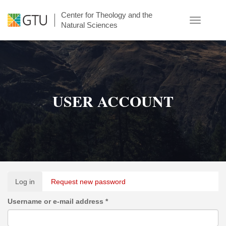
Skip
Center for Theology and the
to
Toggle
Natural Sciences
main
navigatio
content
USER ACCOUNT
Primary
Log in
(active
Request new password
tabs
tab)
Username or e-mail address
*