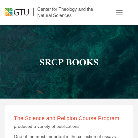
Skip
Center for Theology and the
to
Toggle
Natural Sciences
main
navigatio
content
SRCP BOOKS
The Science and Religion Course Program
produced a variety of publications.
One of the most important is the collection of essays