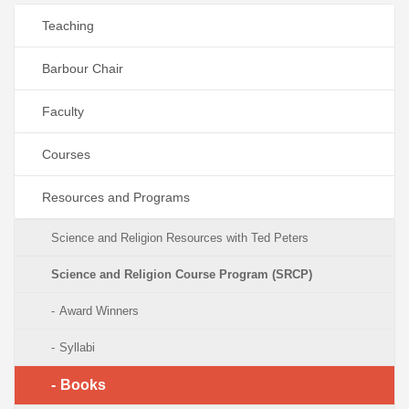
Teaching
Barbour Chair
Faculty
Courses
Resources and Programs
Science and Religion Resources with Ted Peters
Science and Religion Course Program (SRCP)
Award Winners
Syllabi
Books