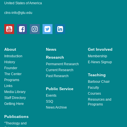
United States of America
ctns-info@gtu.edu
youtube
facebook
instagram
twitter
linkedin
About
News
Get Involved
Introduction
Membership
Research
History
E-News Signup
Permanent Research
Founder
Current Research
The Center
Teaching
Past Research
Programs
Barbour Chair
Links
Faculty
Public Service
Media Library
Courses
Events
Staff Directory
Resources and
SSQ
Getting Here
Programs
News Archive
Publications
"Theology and