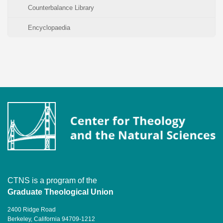
Counterbalance Library
Encyclopaedia
CTNS is a program of the
Graduate Theological Union
2400 Ridge Road
Berkeley, California 94709-1212