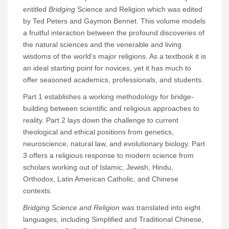
entitled
Bridging
Science and Religion which was edited
by Ted Peters and Gaymon Bennet. This volume models
a fruitful interaction between the profound discoveries of
the natural sciences and the venerable and living
wisdoms of the world's major religions. As a textbook it is
an ideal starting point for novices, yet it has much to
offer seasoned academics, professionals, and students.
Part 1 establishes a working methodology for bridge-
building between scientific and religious approaches to
reality. Part 2 lays down the challenge to current
theological and ethical positions from genetics,
neuroscience, natural law, and evolutionary biology. Part
3 offers a religious response to modern science from
scholars working out of Islamic, Jewish, Hindu,
Orthodox, Latin American Catholic, and Chinese
contexts
.
Bridging Science and Religion
was translated into eight
languages, including Simplified and Traditional Chinese,