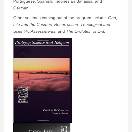
Portuguese, Spanish, Indonesian Bahassa, and
German.
Other volumes coming out of the program include:
God,
Life and the Cosmos; Resurrection: Theological and
Scientific Assessments;
and
The Evolution of Evil.