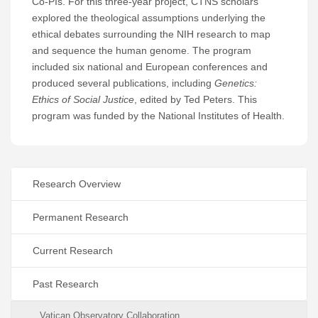
Co-PIs. For this three-year project, CTNS scholars
explored the theological assumptions underlying the
ethical debates surrounding the NIH research to map
and sequence the human genome. The program
included six national and European conferences and
produced several publications, including
Genetics:
Ethics of Social Justice
, edited by Ted Peters. This
program was funded by the National Institutes of Health.
Research Overview
Permanent Research
Current Research
Past Research
Vatican Observatory Collaboration