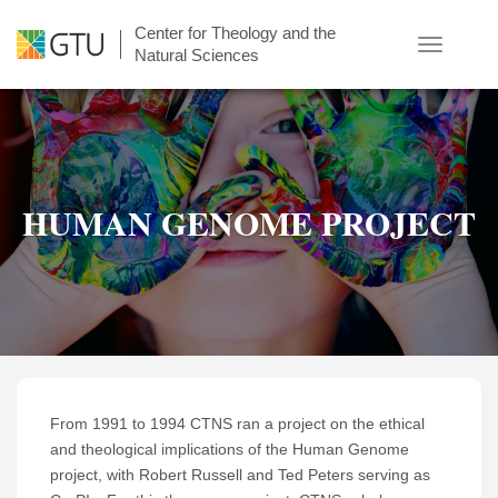
Skip
Center for Theology and the
to
Toggle
Natural Sciences
main
navigatio
content
HUMAN GENOME PROJECT
From 1991 to 1994 CTNS ran a project on the ethical
and theological implications of the Human Genome
project, with Robert Russell and Ted Peters serving as