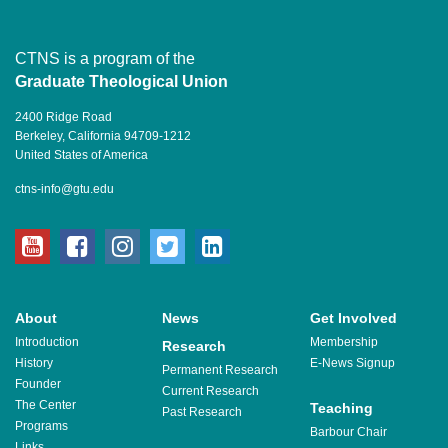
CTNS is a program of the
Graduate Theological Union
2400 Ridge Road
Berkeley, California 94709-1212
United States of America
ctns-info@gtu.edu
youtube
facebook
instagram
twitter
linkedin
About
News
Get Involved
Introduction
Membership
Research
History
E-News Signup
Permanent Research
Founder
Current Research
The Center
Teaching
Past Research
Programs
Barbour Chair
Links