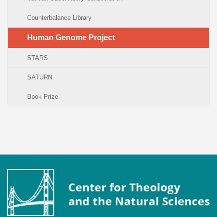
Counterbalance Library
Human Genome Project
STARS
SATURN
Book Prize