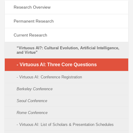
Research Overview
Permanent Research
Current Research
“Virtuous AI?: Cultural Evolution, Artificial Intelligence,
and Virtue”
Virtuous AI: Three Core Questions
Virtuous AI: Conference Registration
Berkeley Conference
Seoul Conference
Rome Conference
Virtuous AI: List of Scholars & Presentation Schedules