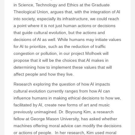
in Science, Technology and Ethics at the Graduate
Theological Union, argues that, with the integration of AI
into society, especially its infrastructure, we could reach
a point where it is not just human actions or decisions
that guide cultural evolution, but the actions and
decisions of AI as well. While humans may initiate values
for AI to prioritize, such as the reduction of traffic
congestion or pollution, in our project Molhoek will
propose that it will be the choices that AI makes in
determining how to implement these values that will
affect people and how they live.
Research exploring the question of how AI impacts
cultural evolution currently ranges from how AI can
influence humans in making ethical decisions to how we,
facilitated by AI, create new forms of art and music
previously unimagined. Dr. Boyoung Kim, a research
fellow at George Mason University, has asked whether
machines offering moral advice can modify the decisions
or actions of people. In her research, Kim used moral