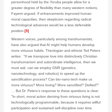
personhood held by the Yoruba people allow for a
greater degree of flexibility than many western notions,
Fayemi argued. If enhancements improved human
moral capacities, then skepticism regarding radical
technological advances would be a less defensible
position.
[5]
Western voices, particularly among transhumanists,
have also argued that AI might help humans develop
more virtuous habits. Theologian and ethicist Ted Peters
writes: "If we transpose love into distinctively Christian
transhumanism and subordinate intelligence, then we
must ask: can we employ GNR (genetics,
nanotechnology, and robotics) to speed up the
sanctification process? Can bio-nano-tech make us
more virtuous? More loving? More sanctified? Deified?”
… But Dr. Peters’s response to these questions is clear:
"In short, moral action deriving from virtuous living is not
technologically programmable, because it requires willful
participation and sustained self-discipline over time.