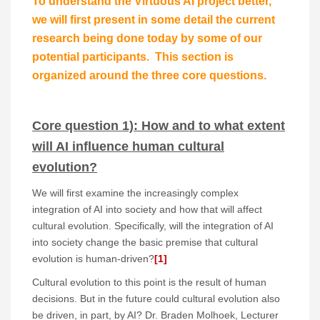
To understand the Virtuous AI project better,
we will first present in some detail the current
research being done today by some of our
potential participants. This section is
organized around the three core questions.
Core question 1): How and to what extent
will AI influence human cultural
evolution?
We will first examine the increasingly complex
integration of AI into society and how that will affect
cultural evolution. Specifically, will the integration of AI
into society change the basic premise that cultural
evolution is human-driven?
[1]
Cultural evolution to this point is the result of human
decisions. But in the future could cultural evolution also
be driven, in part, by AI? Dr. Braden Molhoek, Lecturer