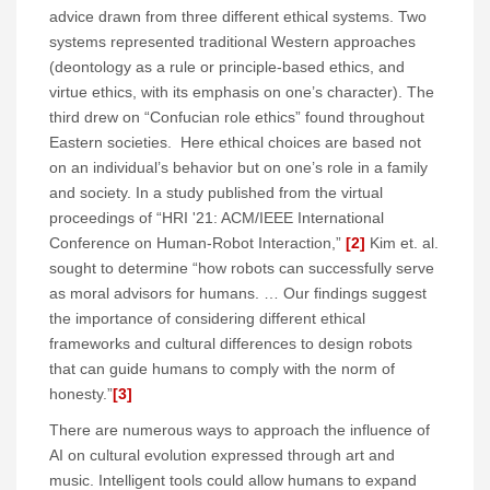
advice drawn from three different ethical systems. Two
systems represented traditional Western approaches
(deontology as a rule or principle-based ethics, and
virtue ethics, with its emphasis on one’s character). The
third drew on “Confucian role ethics” found throughout
Eastern societies. Here ethical choices are based not
on an individual’s behavior but on one’s role in a family
and society. In a study published from the virtual
proceedings of “HRI '21: ACM/IEEE International
Conference on Human-Robot Interaction,”
[2]
Kim et. al.
sought to determine “how robots can successfully serve
as moral advisors for humans. … Our findings suggest
the importance of considering different ethical
frameworks and cultural differences to design robots
that can guide humans to comply with the norm of
honesty.”
[3]
There are numerous ways to approach the influence of
AI on cultural evolution expressed through art and
music. Intelligent tools could allow humans to expand