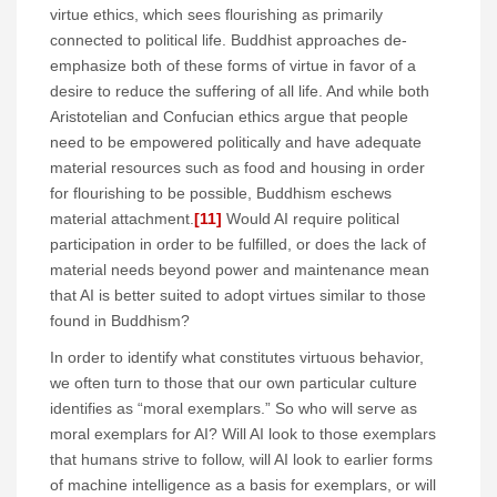
virtue ethics, which sees flourishing as primarily
connected to political life. Buddhist approaches de-
emphasize both of these forms of virtue in favor of a
desire to reduce the suffering of all life. And while both
Aristotelian and Confucian ethics argue that people
need to be empowered politically and have adequate
material resources such as food and housing in order
for flourishing to be possible, Buddhism eschews
material attachment.
[11]
Would AI require political
participation in order to be fulfilled, or does the lack of
material needs beyond power and maintenance mean
that AI is better suited to adopt virtues similar to those
found in Buddhism?
In order to identify what constitutes virtuous behavior,
we often turn to those that our own particular culture
identifies as “moral exemplars.” So who will serve as
moral exemplars for AI? Will AI look to those exemplars
that humans strive to follow, will AI look to earlier forms
of machine intelligence as a basis for exemplars, or will