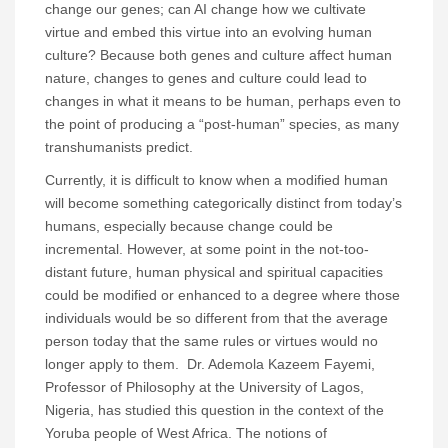
change our genes; can AI change how we cultivate
virtue and embed this virtue into an evolving human
culture? Because both genes and culture affect human
nature, changes to genes and culture could lead to
changes in what it means to be human, perhaps even to
the point of producing a “post-human” species, as many
transhumanists predict.
Currently, it is difficult to know when a modified human
will become something categorically distinct from today’s
humans, especially because change could be
incremental. However, at some point in the not-too-
distant future, human physical and spiritual capacities
could be modified or enhanced to a degree where those
individuals would be so different from that the average
person today that the same rules or virtues would no
longer apply to them. Dr. Ademola Kazeem Fayemi,
Professor of Philosophy at the University of Lagos,
Nigeria, has studied this question in the context of the
Yoruba people of West Africa. The notions of