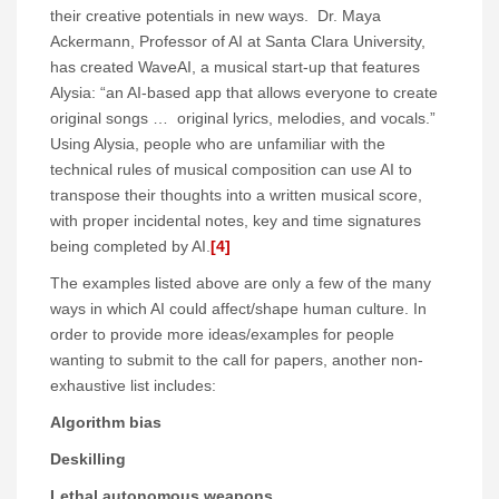
their creative potentials in new ways. Dr. Maya
Ackermann, Professor of AI at Santa Clara University,
has created WaveAI, a musical start-up that features
Alysia: “an AI-based app that allows everyone to create
original songs … original lyrics, melodies, and vocals.”
Using Alysia, people who are unfamiliar with the
technical rules of musical composition can use AI to
transpose their thoughts into a written musical score,
with proper incidental notes, key and time signatures
being completed by AI.
[4]
The examples listed above are only a few of the many
ways in which AI could affect/shape human culture. In
order to provide more ideas/examples for people
wanting to submit to the call for papers, another non-
exhaustive list includes:
Algorithm bias
Deskilling
Lethal autonomous weapons