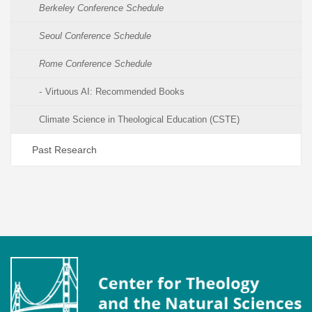
Berkeley Conference Schedule
Seoul Conference Schedule
Rome Conference Schedule
Virtuous AI: Recommended Books
Climate Science in Theological Education (CSTE)
Past Research