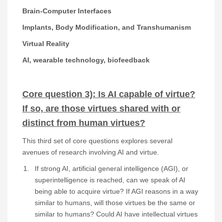
Brain-Computer Interfaces
Implants, Body Modification, and Transhumanism
Virtual Reality
AI, wearable technology, biofeedback
Core question 3): Is AI capable of virtue?
If so, are those virtues shared with or
distinct from human virtues?
This third set of core questions explores several
avenues of research involving AI and virtue.
If strong AI, artificial general intelligence (AGI), or
superintelligence is reached, can we speak of AI
being able to acquire virtue? If AGI reasons in a way
similar to humans, will those virtues be the same or
similar to humans? Could AI have intellectual virtues