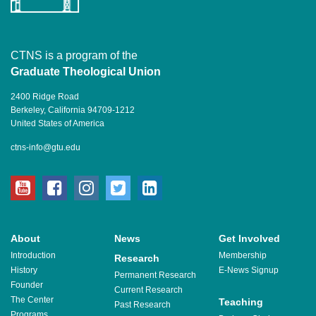
CTNS is a program of the
Graduate Theological Union
2400 Ridge Road
Berkeley, California 94709-1212
United States of America
ctns-info@gtu.edu
youtube
facebook
instagram
twitter
linkedin
About
News
Get Involved
Introduction
Membership
Research
History
E-News Signup
Permanent Research
Founder
Current Research
The Center
Teaching
Past Research
Programs