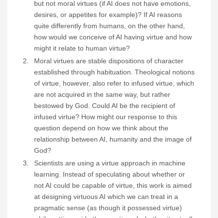
but not moral virtues (if AI does not have emotions,
desires, or appetites for example)? If AI reasons
quite differently from humans, on the other hand,
how would we conceive of AI having virtue and how
might it relate to human virtue?
Moral virtues are stable dispositions of character
established through habituation. Theological notions
of virtue, however, also refer to infused virtue, which
are not acquired in the same way, but rather
bestowed by God. Could AI be the recipient of
infused virtue? How might our response to this
question depend on how we think about the
relationship between AI, humanity and the image of
God?
Scientists are using a virtue approach in machine
learning. Instead of speculating about whether or
not AI could be capable of virtue, this work is aimed
at designing virtuous AI which we can treat in a
pragmatic sense (as though it possessed virtue)