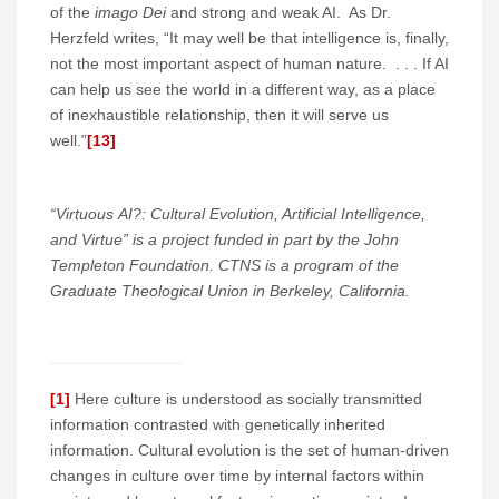
of the
imago Dei
and strong and weak AI. As Dr.
Herzfeld writes, “It may well be that intelligence is, finally,
not the most important aspect of human nature. . . . If AI
can help us see the world in a different way, as a place
of inexhaustible relationship, then it will serve us
well.”
[13]
“Virtuous AI?: Cultural Evolution, Artificial Intelligence,
and Virtue” is a project funded in part by the John
Templeton Foundation. CTNS is a program of the
Graduate Theological Union in Berkeley, California.
[1]
Here culture is understood as socially transmitted
information contrasted with genetically inherited
information. Cultural evolution is the set of human-driven
changes in culture over time by internal factors within