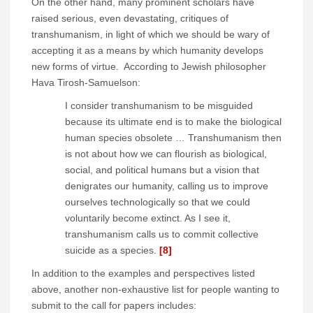
On the other hand, many prominent scholars have
raised serious, even devastating, critiques of
transhumanism, in light of which we should be wary of
accepting it as a means by which humanity develops
new forms of virtue. According to Jewish philosopher
Hava Tirosh-Samuelson:
I consider transhumanism to be misguided
because its ultimate end is to make the biological
human species obsolete … Transhumanism then
is not about how we can flourish as biological,
social, and political humans but a vision that
denigrates our humanity, calling us to improve
ourselves technologically so that we could
voluntarily become extinct. As I see it,
transhumanism calls us to commit collective
suicide as a species.
[8]
In addition to the examples and perspectives listed
above, another non-exhaustive list for people wanting to
submit to the call for papers includes: