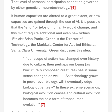
That level of personal participation cannot be governed
by either genetic or neurotechnology."
[6]
If human capacities are altered to a great extent, or new
capacities are gained through the use of AI, it is possible
that the “end,” or
telos
of humanity would change, and
this might require additional and even new virtues.
Ethicist Brian Patrick Green is the Director of
Technology, the Markkula Center for Applied Ethics at
Santa Clara University. Green discusses this idea:
“If our scope of action has changed over history
due to culture, then perhaps our being (as
bioculturally composed creatures) has in some
sense changed as well. … As technology grows
in power over biology, will it eventually edge
biology out entirely? In these extreme scenarios,
biological evolution ceases and cultural evolution
becomes the sole form of transhuman
evolution."
[7]