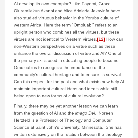
AI develop its own exemplar? Like Fayemi, Grace
Oluremilekun Akanbi and Alice Arinlade Jekayinfa have
also studied virtuous behavior in the Yoruba culture of
western Africa. Here the term “Omoluabi” refers to an
upright person who combines all the virtues, but these
virtues are not identical to Western virtues.
[12]
How can
non-Western perspectives on a virtue such as these
enhance the overall discussion of virtue and AI? One of
the primary skills used in educating people to become
Omoluabi is to recognize the importance of the
community’s cultural heritage and to ensure its survival.
Can this respect for the past and what exists now help AI
maintain important cultural ideas and ideals while still
being open to new forms of cultural evolution?
Finally, there may be yet another lesson we can learn
from the question of AI and the
imago Dei
. Noreen
Herzfeld is a Professor of Theology and Computer
Science at Saint John’s University, Minnesota. She has
written extensively on the relation between the theology