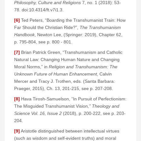
Philosophy, Culture and Religions
7, no. 1 (2018): 53-
78. doi:10.4314/ft.v7i1.3.
[6]
Ted Peters, “Boarding the Transhumanist Train: How
Far Should the Christian Ride?”,
The Transhumanism
Handbook
, Newton Lee, (Springer: 2019), Chapter 62,
p. 795-804, see p. 800 - 801.
[7]
Brian Patrick Green, “Transhumanism and Catholic
Natural Law: Changing Human Nature and Changing
Moral Norms,” in
Religion and Transhumanism: The
Unknown Future of Human Enhancement
, Calvin
Mercer and Tracy J. Trothen, eds. (Santa Barbara:
Praeger, 2015), Ch. 13, 201-215, see p. 207-208.
[8]
Hava Tirosh-Samuelson, “In Pursuit of Perfectionism:
The Misguided Transhumanist Vision
,” Theology and
Science Vol. 16, Issue 2
(2018), p. 200-222, see p. 203-
204.
[9]
Aristotle distinguished between intellectual virtues
(such as wisdom and self-evident truths) and moral