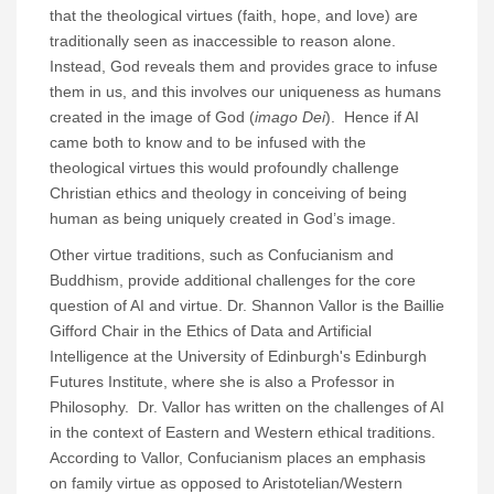
that the theological virtues (faith, hope, and love) are
traditionally seen as inaccessible to reason alone.
Instead, God reveals them and provides grace to infuse
them in us, and this involves our uniqueness as humans
created in the image of God (
imago Dei
). Hence if AI
came both to know and to be infused with the
theological virtues this would profoundly challenge
Christian ethics and theology in conceiving of being
human as being uniquely created in God’s image.
Other virtue traditions, such as Confucianism and
Buddhism, provide additional challenges for the core
question of AI and virtue. Dr. Shannon Vallor is the Baillie
Gifford Chair in the Ethics of Data and Artificial
Intelligence at the University of Edinburgh's Edinburgh
Futures Institute, where she is also a Professor in
Philosophy. Dr. Vallor has written on the challenges of AI
in the context of Eastern and Western ethical traditions.
According to Vallor, Confucianism places an emphasis
on family virtue as opposed to Aristotelian/Western