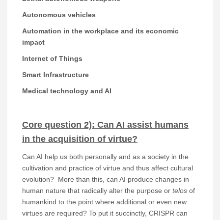
Autonomous vehicles
Automation in the workplace and its economic
impact
Internet of Things
Smart Infrastructure
Medical technology and AI
Core question 2): Can AI assist humans
in the acquisition of virtue?
Can AI help us both personally and as a society in the
cultivation and practice of virtue and thus affect cultural
evolution? More than this, can AI produce changes in
human nature that radically alter the purpose or
telos
of
humankind to the point where additional or even new
virtues are required? To put it succinctly, CRISPR can