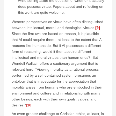
while setting aside the question of whether it actually
does possess virtue. Papers about and reflecting on
this work are quite welcome.
Western perspectives on virtue have often distinguished
between intellectual, moral, and theological virtues.
[9]
Since the first two are based on reason, it is plausible
that AI could acquire them - at least to the extent that AI
reasons like humans do. But if AI possesses a different
form of reasoning, would it then acquire different
intellectual and moral virtues than human ones? But
Wendell Wallach offers a cautionary argument that is
relevant here: “Viewing morality as a rational process
performed by a self-contained system presumes an
ontology that is inadequate for the appreciation that
morality arises from humans who are embodied in their
environment and culture and in relationship with many
other beings, each with their own goals, values, and
desires.”
[10]
An even greater challenge to Christian ethics, at least, is