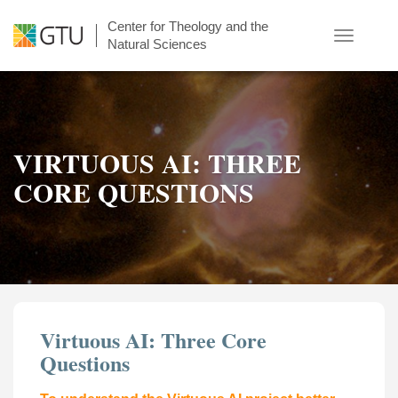
Skip
Center for Theology and the
to
Toggle
Natural Sciences
main
navigatio
content
VIRTUOUS AI: THREE
CORE QUESTIONS
Virtuous AI: Three Core
Questions