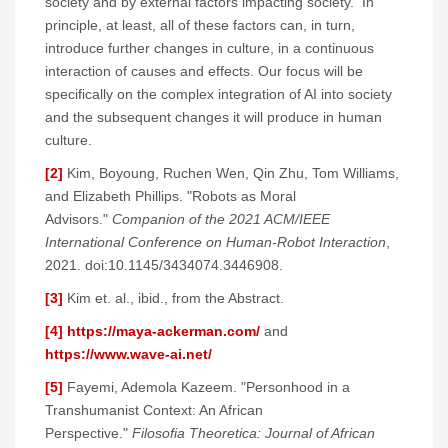
society and by external factors impacting society. In
principle, at least, all of these factors can, in turn,
introduce further changes in culture, in a continuous
interaction of causes and effects. Our focus will be
specifically on the complex integration of AI into society
and the subsequent changes it will produce in human
culture.
[2]
Kim, Boyoung, Ruchen Wen, Qin Zhu, Tom Williams,
and Elizabeth Phillips. "Robots as Moral
Advisors."
Companion of the 2021 ACM/IEEE
International Conference on Human-Robot Interaction
,
2021. doi:10.1145/3434074.3446908.
[3]
Kim et. al., ibid., from the Abstract.
[4]
https://maya-ackerman.com/
and
https://www.wave-ai.net/
[5]
Fayemi, Ademola Kazeem. "Personhood in a
Transhumanist Context: An African
Perspective."
Filosofia Theoretica: Journal of African