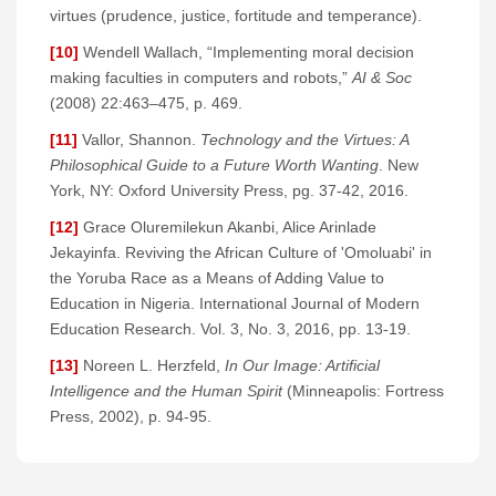
virtues (prudence, justice, fortitude and temperance).
[10]
Wendell Wallach, “Implementing moral decision
making faculties in computers and robots,”
AI & Soc
(2008) 22:463–475, p. 469.
[11]
Vallor, Shannon.
Technology and the Virtues: A
Philosophical Guide to a Future Worth Wanting
. New
York, NY: Oxford University Press, pg. 37-42, 2016.
[12]
Grace Oluremilekun Akanbi, Alice Arinlade
Jekayinfa. Reviving the African Culture of 'Omoluabi' in
the Yoruba Race as a Means of Adding Value to
Education in Nigeria. International Journal of Modern
Education Research. Vol. 3, No. 3, 2016, pp. 13-19.
[13]
Noreen L. Herzfeld,
In Our Image: Artificial
Intelligence and the Human Spirit
(Minneapolis: Fortress
Press, 2002), p. 94-95.