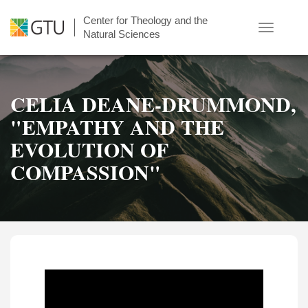
Skip
Center for Theology and the
to
Toggle
Natural Sciences
main
navigatio
content
CELIA DEANE-DRUMMOND,
"EMPATHY AND THE
EVOLUTION OF
COMPASSION"