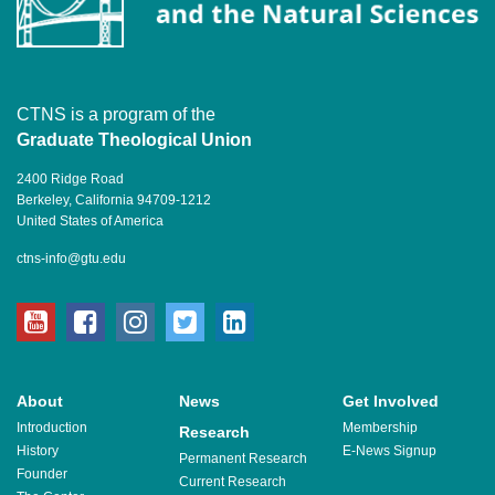
CTNS is a program of the
Graduate Theological Union
2400 Ridge Road
Berkeley, California 94709-1212
United States of America
ctns-info@gtu.edu
youtube
facebook
instagram
twitter
linkedin
About
News
Get Involved
Introduction
Membership
Research
History
E-News Signup
Permanent Research
Founder
Current Research