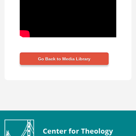
Go Back to Media Library