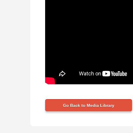
Go Back to Media Library