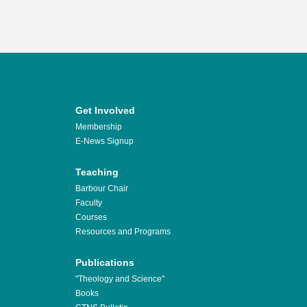
Get Involved
Membership
E-News Signup
Teaching
Barbour Chair
Faculty
Courses
Resources and Programs
Publications
"Theology and Science"
Books