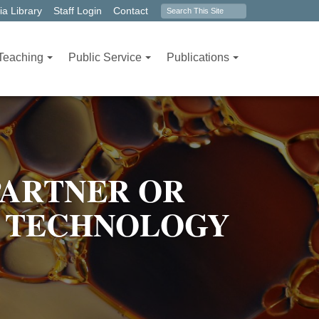
Search
a Library
Staff Login
Contact
form
Teaching
Public Service
Publications
PARTNER OR
 TECHNOLOGY