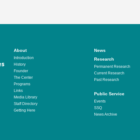
About
News
Introduction
Research
History
Permanent Research
Founder
Current Research
The Center
Past Research
Programs
Links
Public Service
Media Library
Events
Staff Directory
SSQ
Getting Here
News Archive