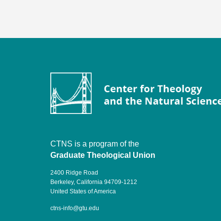
CTNS is a program of the
Graduate Theological Union
2400 Ridge Road
Berkeley, California 94709-1212
United States of America
ctns-info@gtu.edu