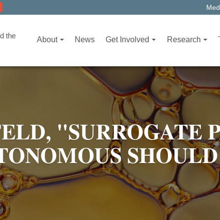
Medi
d the
About
News
Get Involved
Research
ELD, "SURROGATE 
UTONOMOUS SHOULD