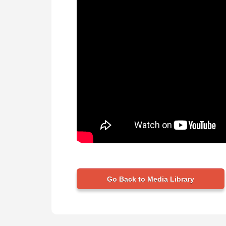
Go Back to Media Library