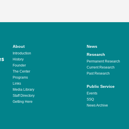
About
News
Introduction
Research
History
Permanent Research
Founder
Current Research
The Center
Past Research
Programs
Links
Public Service
Media Library
Events
Staff Directory
SSQ
Getting Here
News Archive