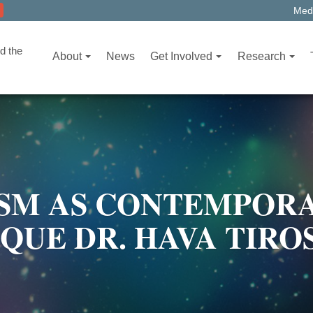
Medi
d the
About
News
Get Involved
Research
M AS CONTEMPORA
IQUE DR. HAVA TIR