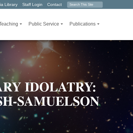
Search
a Library
Staff Login
Contact
form
Teaching
Public Service
Publications
RY IDOLATRY:
OSH-SAMUELSON