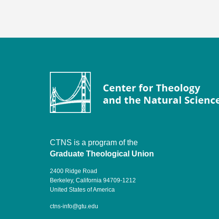
CTNS is a program of the
Graduate Theological Union
2400 Ridge Road
Berkeley, California 94709-1212
United States of America
ctns-info@gtu.edu