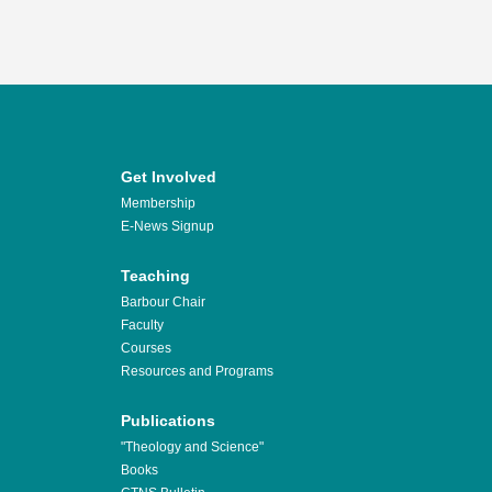
Get Involved
Membership
E-News Signup
Teaching
Barbour Chair
Faculty
Courses
Resources and Programs
Publications
"Theology and Science"
Books