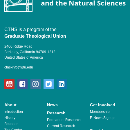
CTNS is a program of the
Graduate Theological Union
2400 Ridge Road
Berkeley, California 94709-1212
United States of America
ctns-info@gtu.edu
youtube
facebook
instagram
twitter
linkedin
About
News
Get Involved
Introduction
Membership
Research
History
E-News Signup
Permanent Research
Founder
Current Research
The Center