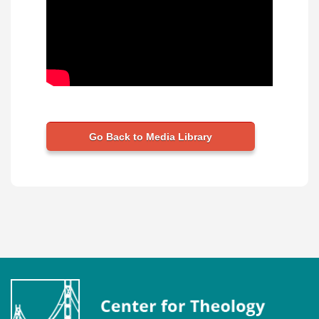
Go Back to Media Library