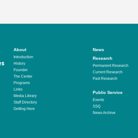
About
News
Introduction
Research
History
Permanent Research
Founder
Current Research
The Center
Past Research
Programs
Links
Public Service
Media Library
Events
Staff Directory
SSQ
Getting Here
News Archive