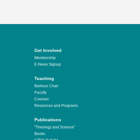
Get Involved
Membership
E-News Signup
Teaching
Barbour Chair
Faculty
Courses
Resources and Programs
Publications
"Theology and Science"
Books