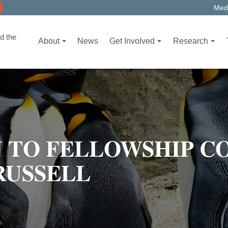
Medi
d the
About
News
Get Involved
Research
 TO FELLOWSHIP C
RUSSELL