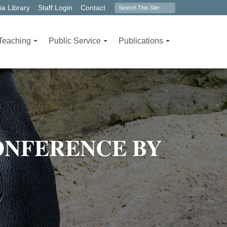
Search
a Library
Staff Login
Contact
form
Teaching
Public Service
Publications
ONFERENCE BY