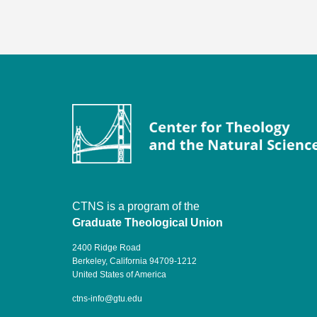
CTNS is a program of the
Graduate Theological Union
2400 Ridge Road
Berkeley, California 94709-1212
United States of America
ctns-info@gtu.edu