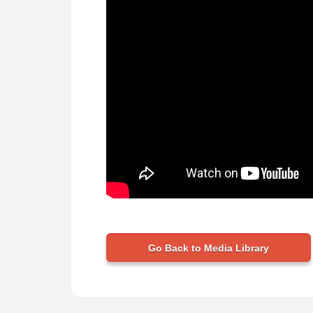
Go Back to Media Library