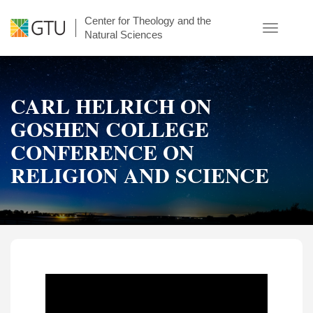
Skip
Center for Theology and the
to
Toggle
Natural Sciences
main
navigatio
content
CARL HELRICH ON
GOSHEN COLLEGE
CONFERENCE ON
RELIGION AND SCIENCE