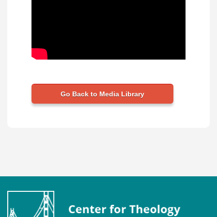
Go Back to Media Library