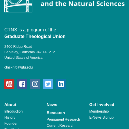
CTNS is a program of the
Graduate Theological Union
2400 Ridge Road
Berkeley, California 94709-1212
United States of America
ctns-info@gtu.edu
youtube
facebook
instagram
twitter
linkedin
About
News
Get Involved
Introduction
Membership
Research
History
E-News Signup
Permanent Research
Founder
Current Research