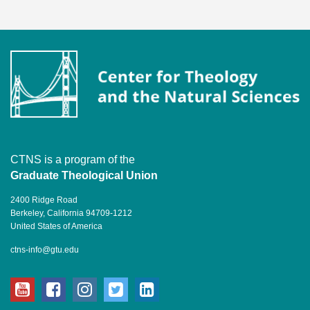
CTNS is a program of the
Graduate Theological Union
2400 Ridge Road
Berkeley, California 94709-1212
United States of America
ctns-info@gtu.edu
youtube
facebook
instagram
twitter
linkedin