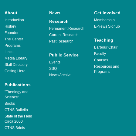
About
News
Get Involved
Introduction
Membership
Research
History
E-News Signup
Permanent Research
Founder
Current Research
The Center
Teaching
Past Research
Programs
Barbour Chair
Links
Faculty
Public Service
Media Library
Courses
Events
Staff Directory
Resources and
SSQ
Getting Here
Programs
News Archive
Publications
"Theology and
Science"
Books
CTNS Bulletin
State of the Field
Circa 2000
CTNS Briefs