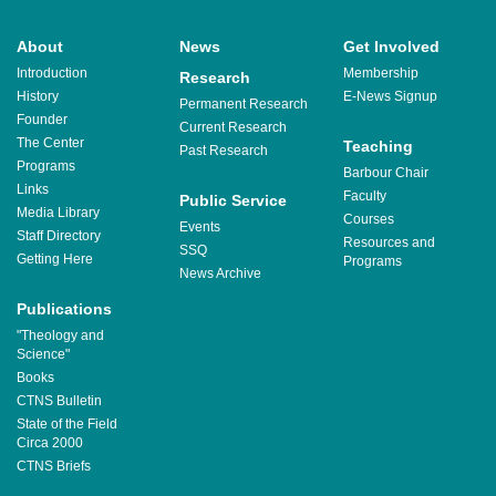
About
News
Get Involved
Introduction
Membership
Research
History
E-News Signup
Permanent Research
Founder
Current Research
The Center
Teaching
Past Research
Programs
Barbour Chair
Links
Faculty
Public Service
Media Library
Courses
Events
Staff Directory
Resources and
SSQ
Getting Here
Programs
News Archive
Publications
"Theology and
Science"
Books
CTNS Bulletin
State of the Field
Circa 2000
CTNS Briefs