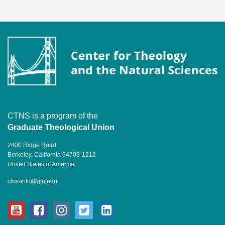
CTNS is a program of the
Graduate Theological Union
2400 Ridge Road
Berkeley, California 94709-1212
United States of America
ctns-info@gtu.edu
youtube
facebook
instagram
twitter
linkedin