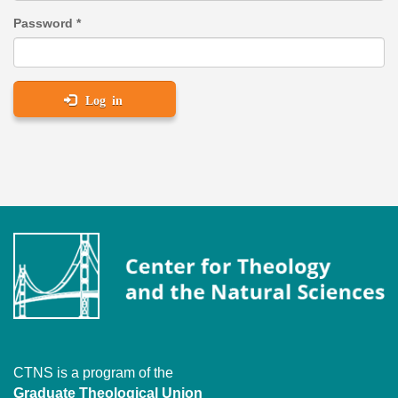
Password
*
Log in
CTNS is a program of the
Graduate Theological Union