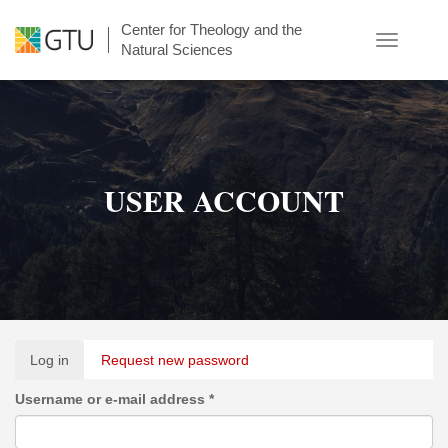
Skip
Center for Theology and the
to
Toggle
Natural Sciences
main
navigatio
content
USER ACCOUNT
Primary
Log in
(active
Request new password
tabs
tab)
Username or e-mail address
*