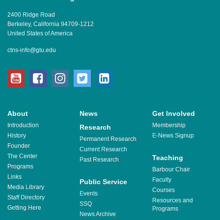
2400 Ridge Road
Berkeley, California 94709-1212
United States of America
ctns-info@gtu.edu
youtube
facebook
instagram
twitter
linkedin
About
News
Get Involved
Introduction
Membership
Research
History
E-News Signup
Permanent Research
Founder
Current Research
The Center
Teaching
Past Research
Programs
Barbour Chair
Links
Faculty
Public Service
Media Library
Courses
Events
Staff Directory
Resources and
SSQ
Getting Here
Programs
News Archive