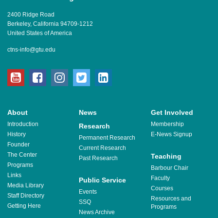
2400 Ridge Road
Berkeley, California 94709-1212
United States of America
ctns-info@gtu.edu
youtube
facebook
instagram
twitter
linkedin
About
News
Get Involved
Introduction
Membership
Research
History
E-News Signup
Permanent Research
Founder
Current Research
The Center
Teaching
Past Research
Programs
Barbour Chair
Links
Faculty
Public Service
Media Library
Courses
Events
Staff Directory
Resources and
SSQ
Getting Here
Programs
News Archive