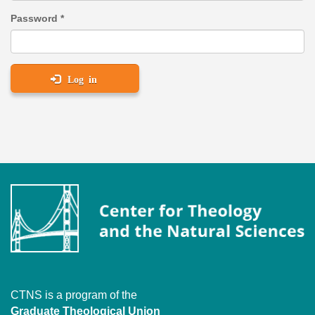
Password
*
Log in
CTNS is a program of the
Graduate Theological Union