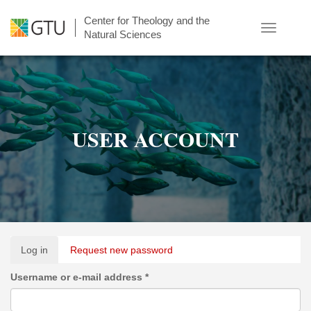
Skip
Center for Theology and the
to
Toggle
Natural Sciences
main
navigatio
content
USER ACCOUNT
Primary
Log in
(active
Request new password
tabs
tab)
Username or e-mail address
*