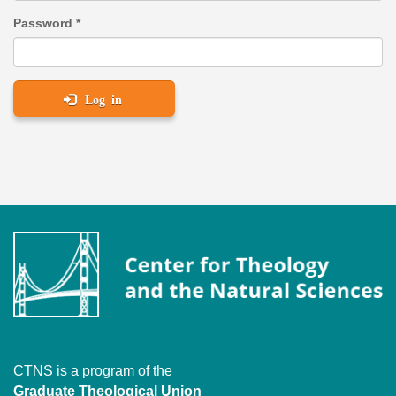
Password
*
Log in
CTNS is a program of the
Graduate Theological Union