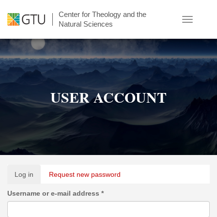
Skip
Center for Theology and the
to
Toggle
Natural Sciences
main
navigatio
content
USER ACCOUNT
Primary
Log in
(active
Request new password
tabs
tab)
Username or e-mail address
*