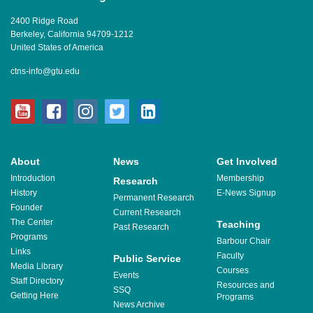
2400 Ridge Road
Berkeley, California 94709-1212
United States of America
ctns-info@gtu.edu
youtube
facebook
instagram
twitter
linkedin
About
News
Get Involved
Introduction
Membership
Research
History
E-News Signup
Permanent Research
Founder
Current Research
The Center
Teaching
Past Research
Programs
Barbour Chair
Links
Faculty
Public Service
Media Library
Courses
Events
Staff Directory
Resources and
SSQ
Getting Here
Programs
News Archive