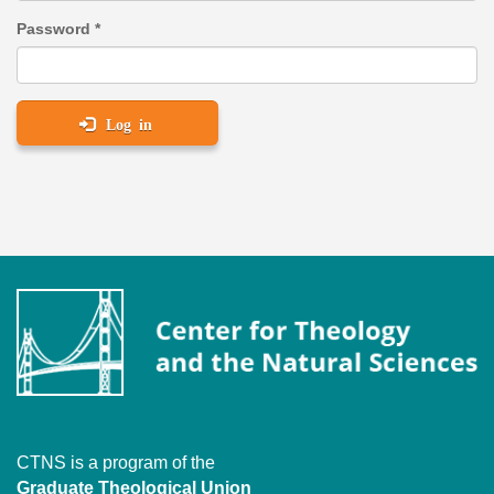
Password
*
Log in
CTNS is a program of the
Graduate Theological Union