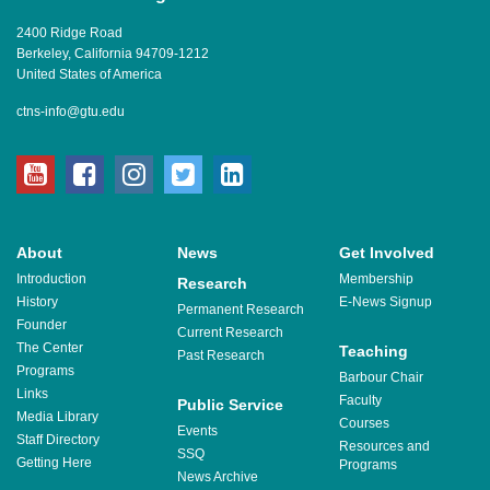
2400 Ridge Road
Berkeley, California 94709-1212
United States of America
ctns-info@gtu.edu
youtube
facebook
instagram
twitter
linkedin
About
News
Get Involved
Introduction
Membership
Research
History
E-News Signup
Permanent Research
Founder
Current Research
The Center
Teaching
Past Research
Programs
Barbour Chair
Links
Faculty
Public Service
Media Library
Courses
Events
Staff Directory
Resources and
SSQ
Getting Here
Programs
News Archive