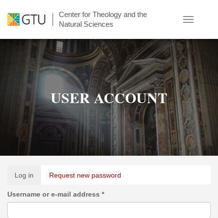
Skip
Center for Theology and the
to
Toggle
Natural Sciences
main
navigatio
content
USER ACCOUNT
Primary
Log in
(active
Request new password
tabs
tab)
Username or e-mail address
*